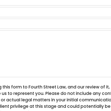
his form to Fourth Street Law, and our review of it
 us to represent you. Please do not include any confi
 or actual legal matters in your initial communicati
lient privilege at this stage and could potentially 