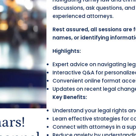
discussions, ask questions, and 
experienced attorneys.
Rest assured, all sessions are 
names, or identifying informati
Highlights:
Expert advice on navigating leg
Interactive Q&A for personaliz
Convenient online format acce
Updates on recent legal chang
Key Benefits:
Understand your legal rights a
ars!
Learn effective strategies for 
Connect with attorneys in a su
Reduce anxiety by understandin