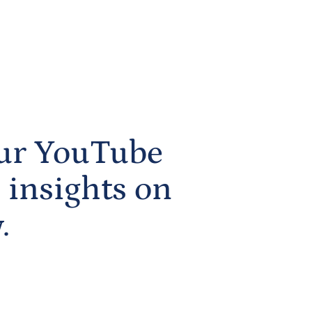
our YouTube
d insights on
.