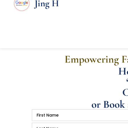
Jing H
Empowering Fa
He
C
or Book 