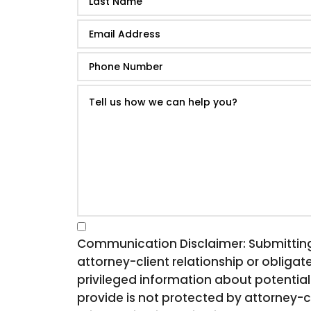
Communication Disclaimer: Submitting t
attorney-client relationship or obligate
privileged information about potential
provide is not protected by attorney-c