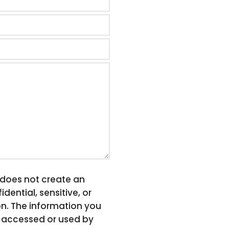
, does not create an
dential, sensitive, or
on. The information you
be accessed or used by