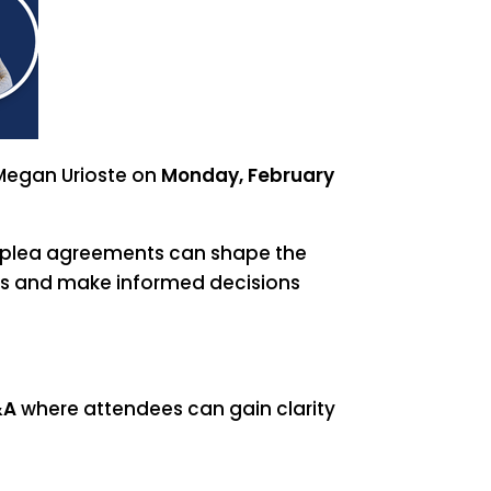
 Megan Urioste on
Monday, February
d plea agreements can shape the
ons and make informed decisions
&A
where attendees can gain clarity