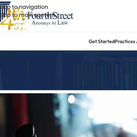
Skip to navigation
Skip to main content
Get Started
Practices