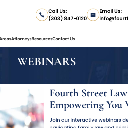
Call Us:
Email Us:
(303) 847-0120
info@fourt
 Areas
Attorneys
Resources
Contact Us
WEBINARS
Fourth Street Law
Empowering You W
Join our interactive webinars 
navigating family law and crimi