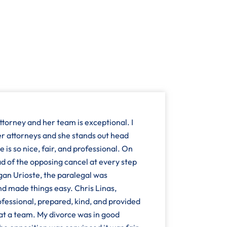
ttorney and her team is exceptional. I
r attorneys and she stands out head
 is so nice, fair, and professional. On
d of the opposing cancel at every step
n Urioste, the paralegal was
and made things easy. Chris Linas,
fessional, prepared, kind, and provided
at a team. My divorce was in good