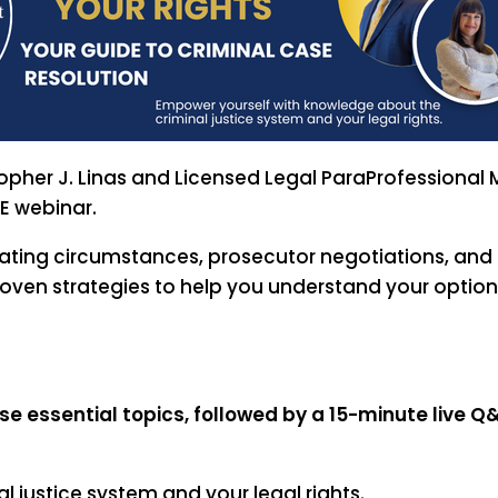
topher J. Linas and Licensed Legal ParaProfessional
E webinar.
uating circumstances, prosecutor negotiations, an
proven strategies to help you understand your opti
e essential topics, followed by a 15-minute live Q
 justice system and your legal rights.