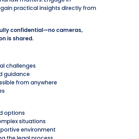
gain practical insights directly from
fully confidential—no cameras,
on is shared.
al challenges
ed guidance
ssible from anywhere
es
nd options
complex situations
pportive environment
g the legal process