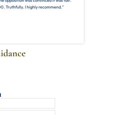
he opposition was convinced it was fair.
. Truthfully. I highly recommend."
uidance
n