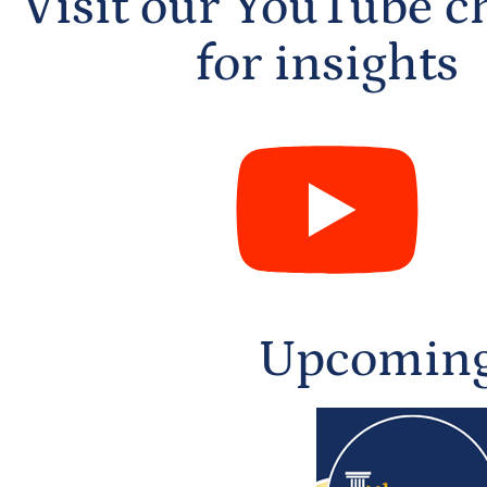
Visit our YouTube c
for insights
Upcoming