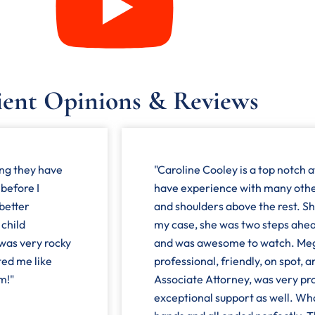
ient Opinions & Reviews
ing they have
"Caroline Cooley is a top notch a
 before I
have experience with many othe
 better
and shoulders above the rest. She
 child
my case, she was two steps ahea
 was very rocky
and was awesome to watch. Mega
ted me like
professional, friendly, on spot, 
m!"
Associate Attorney, was very pro
exceptional support as well. Wh