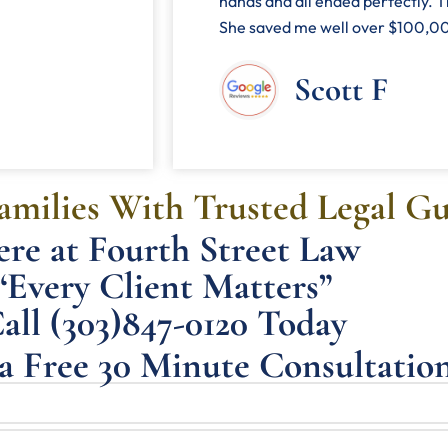
hands and all ended perfectly. T
She saved me well over $100,000
Scott F
milies With Trusted Legal G
re at Fourth Street Law
“Every Client Matters”
all (303)847-0120 Today
a Free 30 Minute Consultatio