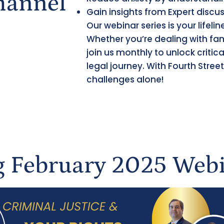
hannel
Gain insights from Expert discu
Our webinar series is your lifeli
Whether you’re dealing with fam
join us monthly to unlock criti
legal journey. With Fourth Street
challenges alone!
 February 2025 Webi