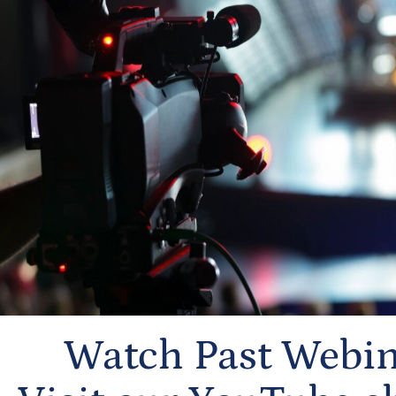
Watch Past Webin