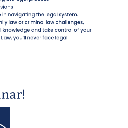
ssions
ne in navigating the legal system.
ily law or criminal law challenges,
cal knowledge and take control of your
 Law, you’ll never face legal
nar!