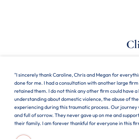
Cl
"I sincerely thank Caroline, Chris and Megan for everyth
done for me. I had a consultation with another large firm
retained them. I do not think any other firm could have a
understanding about domestic violence, the abuse of the
experiencing during this traumatic process. Our journey
and full of sorrow. They never gave up on me and suppor
their family. I am forever thankful for everyone in this fir