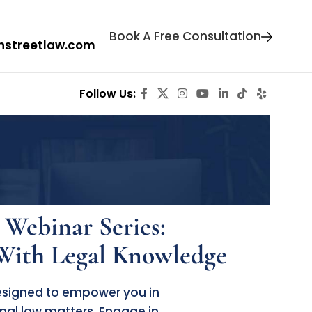
Book A Free Consultation
hstreetlaw.com
Follow
Us:
 Webinar Series:
ith Legal Knowledge
designed to empower you in
nal law matters. Engage in